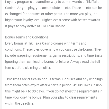
Online
Loyalty programs are another way to earn rewards at Tiki Taka
poker
Casino. As you play, you accumulate points. These points can be
wetgeving
exchanged for bonuses or other perks. The more you play, the
Haarlemmermeer
higher your loyalty level. Higher levels come with better rewards.
10
It pays to stay active at Tiki Taka Casino.
Spins
Bonus
Bonus Terms and Conditions
In
Every bonus at Tiki Taka Casino comes with terms and
AustraliÃ«
conditions. These rules govern how you can use the bonus. They
werden
include wagering requirements, game restrictions, and time limits.
de
Ignoring them can lead to bonus forfeiture. Always read the full
allereerste
terms before claiming an offer.
video
Time limits are critical in bonus terms. Bonuses and any winnings
slots
from them often expire after a certain period. At Tiki Taka Casino,
geÃ¯ntroduceerd
this might be 7 to 30 days. If you do not meet the requirements in
in
time, you lose the bonus. Plan your play to clear requirements
productielijnen
within the deadline.
en