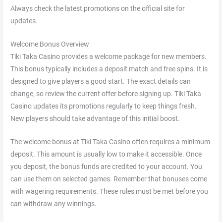
Euro
Always check the latest promotions on the official site for
Storten
updates.
Casino
Nederland
Welcome Bonus Overview
-
Tiki Taka Casino provides a welcome package for new members.
Zoals
This bonus typically includes a deposit match and free spins. It is
altijd,
designed to give players a good start. The exact details can
zorg
change, so review the current offer before signing up. Tiki Taka
ervoor
Casino updates its promotions regularly to keep things fresh.
dat
New players should take advantage of this initial boost.
u
The welcome bonus at Tiki Taka Casino often requires a minimum
kunt
deposit. This amount is usually low to make it accessible. Once
zien
you deposit, the bonus funds are credited to your account. You
de
can use them on selected games. Remember that bonuses come
URL
with wagering requirements. These rules must be met before you
youre
can withdraw any winnings.
verwacht
in