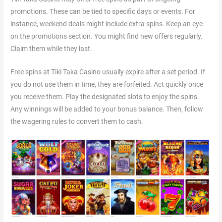
een
promotions. These can be tied to specific days or events. For
land-
instance, weekend deals might include extra spins. Keep an eye
based
on the promotions section. You might find new offers regularly.
casino
Claim them while they last.
of
een
Free spins at Tiki Taka Casino usually expire after a set period. If
online
you do not use them in time, they are forfeited. Act quickly once
casino.
you receive them. Play the designated slots to enjoy the spins.
Any winnings will be added to your bonus balance. Then, follow
Online
the wagering rules to convert them to cash.
casino
roulette
Overijssel
Beste
Goksite
Met
Vergunning