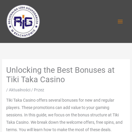
Przejdź
Nieuwe
do
holland
treści
casino
Zaanstad
Gokhal
Brielle
:
Fans
van
Unlocking the Best Bonuses at
progressieve
jackpots
Tiki Taka Casino
zullen
/
Aktualności
/ Przez
genieten
van
Tiki Taka Casino offers several bonuses for new and regular
de
players. These promotions can add value to your gaming
selectie
sessions. In this guide, we focus on the bonus structure at Tiki
beschikbaar.
Taka Casino. We break down the welcome offers, free spins, and
1
terms. You will learn how to make the most of these deals.