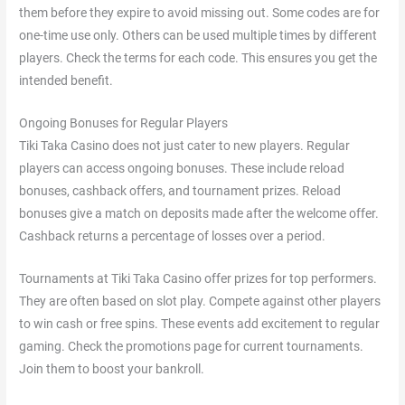
komen
them before they expire to avoid missing out. Some codes are for
vooruit
one-time use only. Others can be used multiple times by different
op
players. Check the terms for each code. This ensures you get the
de
intended benefit.
korte
termijn-
Ongoing Bonuses for Regular Players
gedurende
Tiki Taka Casino does not just cater to new players. Regular
een
players can access ongoing bonuses. These include reload
enkele
bonuses, cashback offers, and tournament prizes. Reload
sessie
bonuses give a match on deposits made after the welcome offer.
of
Cashback returns a percentage of losses over a period.
een
enkele
Tournaments at Tiki Taka Casino offer prizes for top performers.
reis
They are often based on slot play. Compete against other players
naar
to win cash or free spins. These events add excitement to regular
het
gaming. Check the promotions page for current tournaments.
casino.
Join them to boost your bankroll.