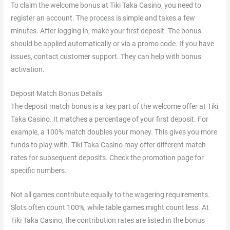
To claim the welcome bonus at Tiki Taka Casino, you need to
de
register an account. The process is simple and takes a few
adresbalk
minutes. After logging in, make your first deposit. The bonus
op
should be applied automatically or via a promo code. If you have
uw
issues, contact customer support. They can help with bonus
browser
activation.
en
dat
Deposit Match Bonus Details
het
The deposit match bonus is a key part of the welcome offer at Tiki
SSL-
Taka Casino. It matches a percentage of your first deposit. For
encryptie-
example, a 100% match doubles your money. This gives you more
weergegeven
funds to play with. Tiki Taka Casino may offer different match
met
rates for subsequent deposits. Check the promotion page for
een
specific numbers.
hangslotsymbool
in
Not all games contribute equally to the wagering requirements.
de
Slots often count 100%, while table games might count less. At
meeste
Tiki Taka Casino, the contribution rates are listed in the bonus
browsers.