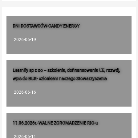
DNI DOSTAWCÓW-CANDY ENERGY
2026-06-19
Learnify sp z oo – szkolenia, dofinansowania UE, rozwój,
wpis do BUR- członkiem naszego Stowarzyszenia
2026-06-16
11.06.2026r.-WALNE ZGROMADZENIE RIG-u
2026-06-11