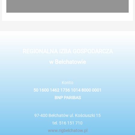
REGIONALNA IZBA GOSPODARCZA
w Bełchatowie
Konto
50 1600 1462 1736 1014 8000 0001
BNP PARIBAS
97-400 Bełchatów ul. Kościuszki 15
tel. 516 151 710
www.rigbelchatow.pl