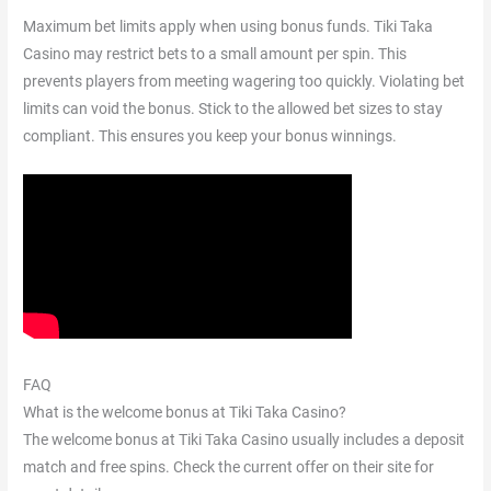
al
Maximum bet limits apply when using bonus funds. Tiki Taka
snel
Casino may restrict bets to a small amount per spin. This
waren
prevents players from meeting wagering too quickly. Violating bet
toegankelijk
limits can void the bonus. Stick to the allowed bet sizes to stay
voor
compliant. This ensures you keep your bonus winnings.
het
gokken
publiek.
Welk
Online
Casino
Mag
In
Nederland
FAQ
Zodra
What is the welcome bonus at Tiki Taka Casino?
u
The welcome bonus at Tiki Taka Casino usually includes a deposit
door
match and free spins. Check the current offer on their site for
de