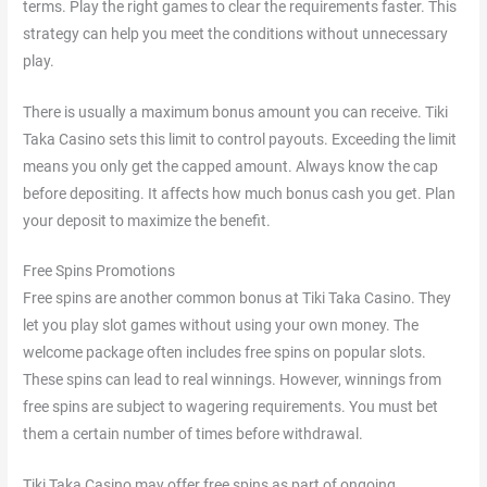
terms. Play the right games to clear the requirements faster. This
Goedkoopste
strategy can help you meet the conditions without unnecessary
Casino
play.
Site
2025
:
There is usually a maximum bonus amount you can receive. Tiki
Als
Taka Casino sets this limit to control payouts. Exceeding the limit
het
means you only get the capped amount. Always know the cap
gaat
before depositing. It affects how much bonus cash you get. Plan
om
your deposit to maximize the benefit.
de
regels,
Free Spins Promotions
ze
Free spins are another common bonus at Tiki Taka Casino. They
zijn
let you play slot games without using your own money. The
hetzelfde,
welcome package often includes free spins on popular slots.
ongeacht
These spins can lead to real winnings. However, winnings from
of
free spins are subject to wagering requirements. You must bet
u
them a certain number of times before withdrawal.
speelt
in
Tiki Taka Casino may offer free spins as part of ongoing