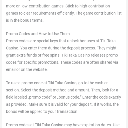
Een
more on low-contribution games. Stick to high-contribution
andere
games to clear requirements efficiently. The game contribution list
uitbreiding
is in the bonus terms.
van
de
Promo Codes and How to Use Them
groep
Promo codes are special keys that unlock bonuses at Tiki Taka
van
Casino. You enter them during the deposit process. They might
antwoorden
grant extra funds or free spins. Tiki Taka Casino releases promo
voor
codes for specific promotions. These codes are often shared via
gereproduceerde
email or on the website.
voorwaarde
is
To use a promo code at Tiki Taka Casino, go to the cashier
VR
section. Select the deposit method and amount. Then, look for a
Fight
field labeled „promo code” or „bonus code.” Enter the code exactly
Club.
as provided. Make sure it is valid for your deposit. If it works, the
bonus will be applied to your transaction.
Sommige
spelers
Promo codes at Tiki Taka Casino may have expiration dates. Use