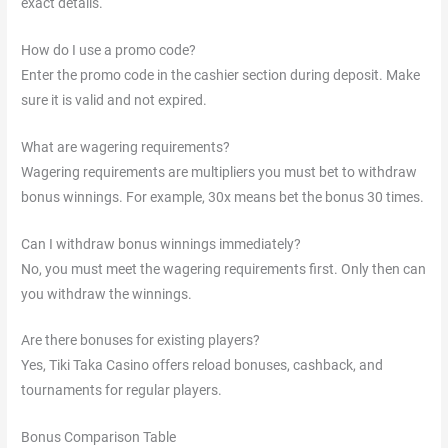
exact details.
geweldige
welkomstbonus
How do I use a promo code?
hebt
Enter the promo code in the cashier section during deposit. Make
gewerkt,
sure it is valid and not expired.
zijn
er
What are wagering requirements?
tal
Wagering requirements are multipliers you must bet to withdraw
van
bonus winnings. For example, 30x means bet the bonus 30 times.
meer
lopende
Can I withdraw bonus winnings immediately?
promoties
No, you must meet the wagering requirements first. Only then can
beschikbaar
you withdraw the winnings.
om
te
Are there bonuses for existing players?
gebruiken.
Yes, Tiki Taka Casino offers reload bonuses, cashback, and
Casino
tournaments for regular players.
Scheveningen
Online
Bonus Comparison Table