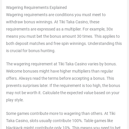
Een
Wagering Requirements Explained
comfortabele
Wagering requirements are conditions you must meet to
afstand
withdraw bonus winnings. At Tiki Taka Casino, these
van
requirements are expressed as a multiplier. For example, 30x
hen
means you must bet the bonus amount 30 times. This applies to
met
both deposit matches and free spin winnings. Understanding this
een
is crucial for bonus hunting.
goed
uitzicht
The wagering requirement at Tiki Taka Casino varies by bonus.
is
Welcome bonuses might have higher multipliers than regular
wat
offers. Always read the terms before accepting a bonus. This
te
prevents surprises later. If the requirement is too high, the bonus
streven
may not be worth it. Calculate the expected value based on your
naar.
play style.
Casino
Some games contribute more to wagering than others. At Tiki
Amsterdam
Taka Casino, slots usually contribute 100%. Table games like
Online
blackjack might contribute only 10%. This means you need to bet