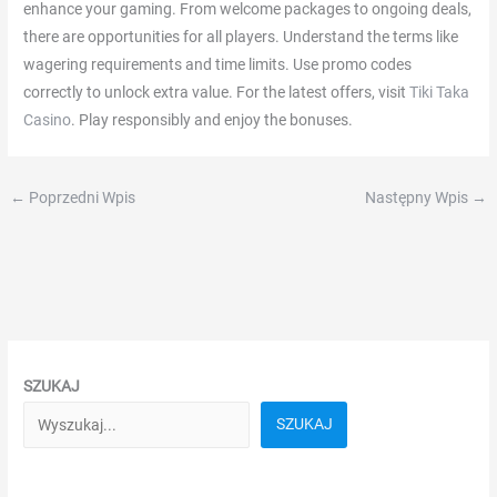
enhance your gaming. From welcome packages to ongoing deals,
there are opportunities for all players. Understand the terms like
wagering requirements and time limits. Use promo codes
correctly to unlock extra value. For the latest offers, visit
Tiki Taka
Casino
. Play responsibly and enjoy the bonuses.
←
Poprzedni Wpis
Następny Wpis
→
SZUKAJ
SZUKAJ