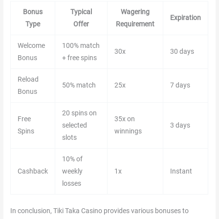
Bonus
Typical
Wagering
Expiration
Type
Offer
Requirement
Welcome
100% match
30x
30 days
Bonus
+ free spins
Reload
50% match
25x
7 days
Bonus
20 spins on
Free
35x on
selected
3 days
Spins
winnings
slots
10% of
Cashback
weekly
1x
Instant
losses
In conclusion, Tiki Taka Casino provides various bonuses to